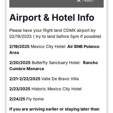
Airport & Hotel Info
Please have your flight land CDMX airport by
02/19/2025 ( try to land before 5pm if possible)
2/19/2025
Mexico City Hotel:
Air BNB Polanco
Area
2/20/2025
Butterfly Sanctuary Hotel:
Rancho
Cumbre Monarca
2/21-2/22/2025
Valle De Bravo Villa
2/23/2025
Historic Mexico City Hotel
2/24/25
Fly home
If you are arriving earlier or staying later than