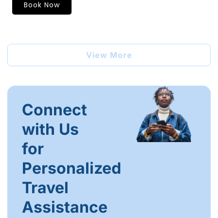
Book Now
View More
Connect
with Us
for
Personalized
Travel
Assistance