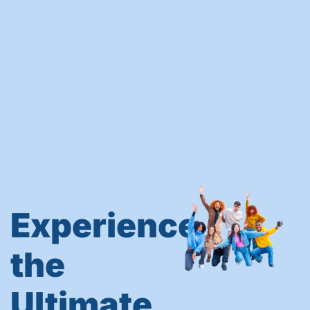
Experience
the
Ultimate