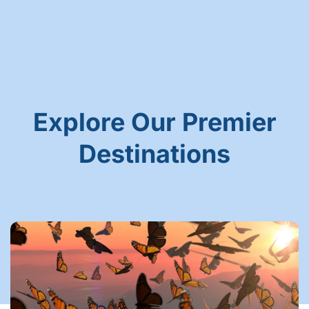
Explore Our Premier
Destinations