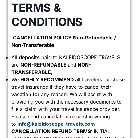
TERMS &
CONDITIONS
CANCELLATION POLICY Non-Refundable /
Non-Transferable
All
deposits
paid to KALEIDOSCOPE TRAVELS
are
NON-REFUNDABLE
and
NON-
TRANSFERABLE,
We
HIGHLY RECOMMEND
all travelers purchase
travel insurance if they have to cancel their
vacation for any reason. We will assist with
providing you with the necessary documents to
file a claim with your travel insurance provider.
Please send cancellation request in writing
to
info@kaleidoscope-travels.com
CANCELLATION REFUND TERMS:
INITIAL