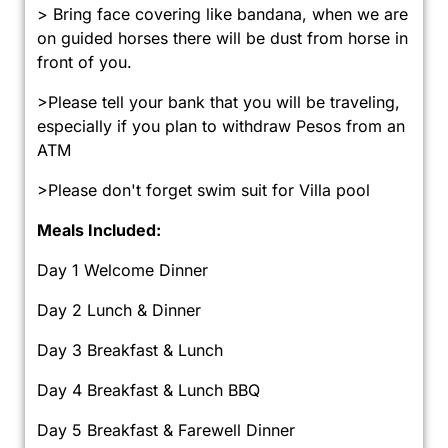
> Bring face covering like bandana, when we are
on guided horses there will be dust from horse in
front of you.
>Please tell your bank that you will be traveling,
especially if you plan to withdraw Pesos from an
ATM
>Please don't forget swim suit for Villa pool
Meals Included:
Day 1 Welcome Dinner
Day 2 Lunch & Dinner
Day 3 Breakfast & Lunch
Day 4 Breakfast & Lunch BBQ
Day 5 Breakfast & Farewell Dinner