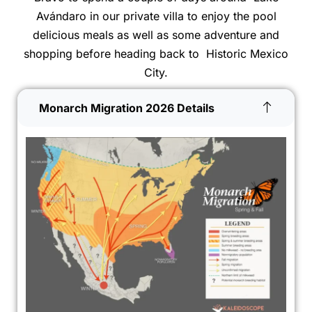
Avándaro in our private villa to enjoy the pool
delicious meals as well as some adventure and
shopping before heading back to Historic Mexico
City.
Monarch Migration 2026 Details