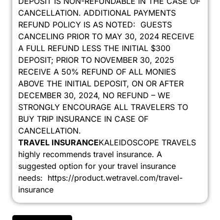
DEPOSIT IS NON-REFUNDABLE IN THE CASE OF
CANCELLATION. ADDITIONAL PAYMENTS
REFUND POLICY IS AS NOTED: GUESTS
CANCELING PRIOR TO MAY 30, 2024 RECEIVE
A FULL REFUND LESS THE INITIAL $300
DEPOSIT; PRIOR TO NOVEMBER 30, 2025
RECEIVE A 50% REFUND OF ALL MONIES
ABOVE THE INITIAL DEPOSIT, ON OR AFTER
DECEMBER 30, 2024, NO REFUND – WE
STRONGLY ENCOURAGE ALL TRAVELERS TO
BUY TRIP INSURANCE IN CASE OF
CANCELLATION.
TRAVEL INSURANCE
KALEIDOSCOPE TRAVELS
highly recommends travel insurance. A
suggested option for your travel insurance
needs: https://product.wetravel.com/travel-
insurance