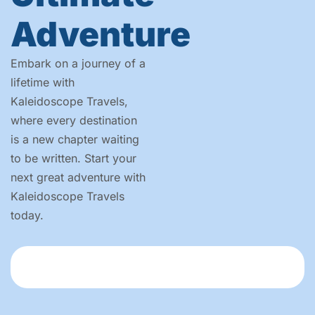
Adventure
Embark on a journey of a
lifetime with
Kaleidoscope Travels,
where every destination
is a new chapter waiting
to be written. Start your
next great adventure with
Kaleidoscope Travels
today.