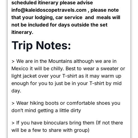
scheduled itinerary please advise
info@kaleidoscopetravels.com , please note
that your lodging, car service and meals will
not be included for days outside the set
itinerary.
Trip Notes:
> We are in the Mountains although we are in
Mexico it will be chilly. Best to wear a sweater or
light jacket over your T-shirt as it may warm up
enough for you to just be in your T-shirt by mid
day.
> Wear hiking boots or comfortable shoes you
don’t mind getting a little dirty
> If you have binoculars bring them (If not there
will be a few to share with group)