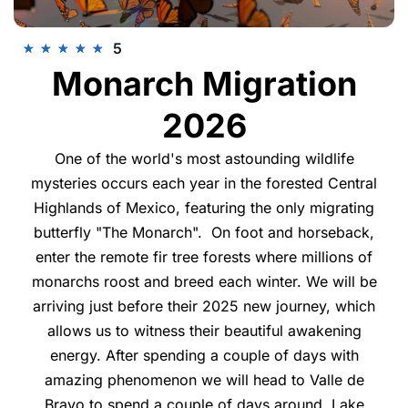
5
★
★
★
★
★
Monarch Migration
2026
One of the world's most astounding wildlife
mysteries occurs each year in the forested Central
Highlands of Mexico, featuring the only migrating
butterfly "The Monarch". On foot and horseback,
enter the remote fir tree forests where millions of
monarchs roost and breed each winter. We will be
arriving just before their 2025 new journey, which
allows us to witness their beautiful awakening
energy. After spending a couple of days with
amazing phenomenon we will head to Valle de
Bravo to spend a couple of days around Lake