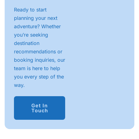
Ready to start
planning your next
adventure? Whether
you’re seeking
destination
recommendations or
booking inquiries, our
team is here to help
you every step of the
way.
Get In
Touch